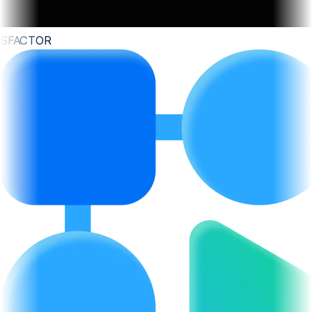
SFACTOR