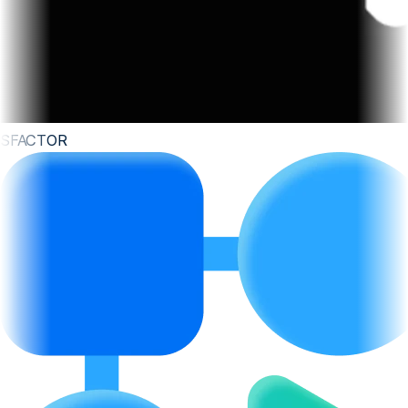
SFACTOR