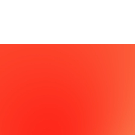
successfully launching our own products across various
domains, including education, AI, and 3D solutions.
From UX design that captivates users to building robust
systems that can handle massive traffic, SFACSPACE
provides A to Z for a successful platform business.