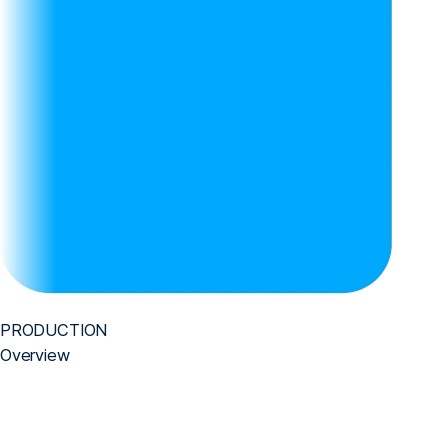
PRODUCTION
Overview
We realize the core value of business through technology.
We have proven our technological capabilities by