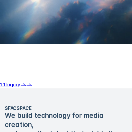
Do you have any questions about
Klipse
or need technical consultation?
1:1 Inquiry
SFACSPACE
We build technology for media
creation,