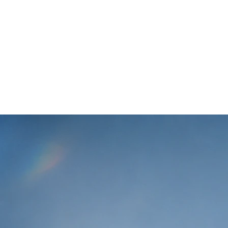
We help creators and
brands
experiment with more
campaigns
at lower cost.
Klipse has a vision of being a single tool that allows brands
and creators to run campaigns faster and more efficiently.