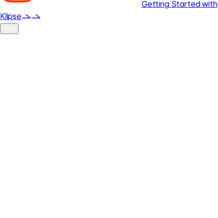
Getting Started with
Klipse
Klipse Overview
Klipse is a creative platform that integrates AI-powered ad
video production, social media publishing, and performance
analysis into a single workflow.
Using only prompts and reference assets, quickly create
high-quality campaign videos, and manage publishing and
analytics in one place to efficiently reduce production time
and operating costs.