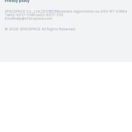
Privacy policy
SFACSPACE Co., Ltd.
CEO
염민호
Business registration no.
450-87-01864
Tel
02-6217-1119
Fax
02-6217-1115
Email
help@sfacspace.com
© 2026. SFACSPACE All Rights Reserved.