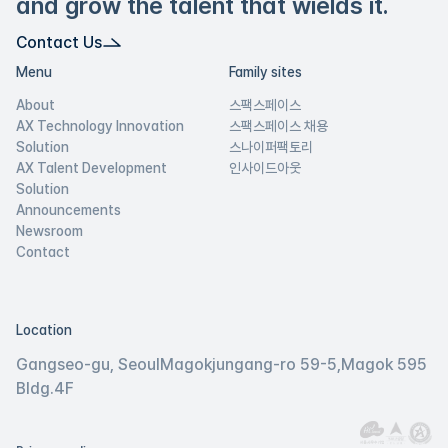
and grow the talent that wields it.
Contact Us
Menu
Family sites
About
스팩스페이스
AX Technology Innovation
스팩스페이스 채용
Solution
스나이퍼팩토리
AX Talent Development
인사이드아웃
Solution
Announcements
Newsroom
Contact
Location
Gangseo-gu, Seoul
Magokjungang-ro 59-5,
Magok 595
Bldg.
4F